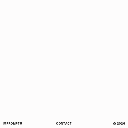
IMPROMPTU
CONTACT
© 2026